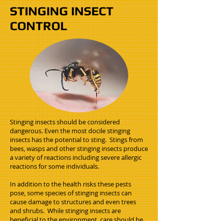
STINGING INSECT
CONTROL
Stinging insects should be considered
dangerous. Even the most docile stinging
insects has the potential to sting. Stings from
bees, wasps and other stinging insects produce
a variety of reactions including severe allergic
reactions for some individuals.
In addition to the health risks these pests
pose, some species of stinging insects can
cause damage to structures and even trees
and shrubs. While stinging insects are
beneficial to the environment, care should be