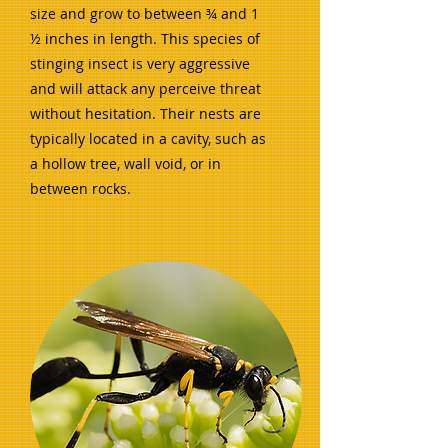
size and grow to between ¾ and 1
½ inches in length. This species of
stinging insect is very aggressive
and will attack any perceive threat
without hesitation. Their nests are
typically located in a cavity, such as
a hollow tree, wall void, or in
between rocks.