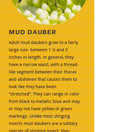
MUD DAUBER
Adult mud daubers grow to a fairly
large size- between 1 ½ and 2
inches in length. In general, they
have a narrow waist, with a thread-
like segment between their thorax
and abdomen that causes them to
look like they have been
“stretched”. They can range in color
from black to metallic blue and may
or may not have yellow or green
markings. Unlike most stinging
insects mud daubers are a solitary
species of stinging insect; they