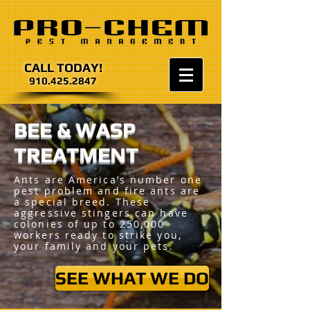
CALL TODAY!
910.425.2847
BEE & WASP
TREATMENT
Ants are America’s number one
pest problem and fire ants are
a special breed. These
aggressive stingers can have
colonies of up to 250,000
workers ready to strike you,
your family and your pets.
SEE WHAT WE DO