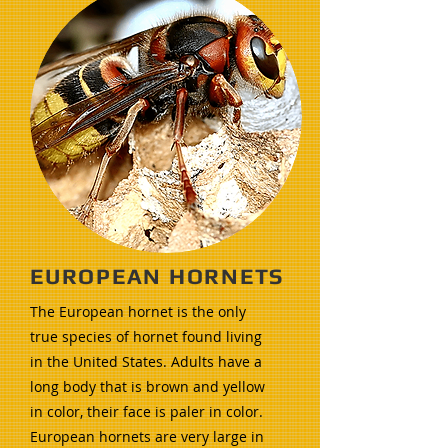
EUROPEAN HORNETS
The European hornet is the only
true species of hornet found living
in the United States. Adults have a
long body that is brown and yellow
in color, their face is paler in color.
European hornets are very large in