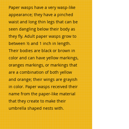
Paper wasps have a very wasp-like
appearance; they have a pinched
waist and long thin legs that can be
seen dangling below their body as
they fly. Adult paper wasps grow to
between ½ and 1 inch in length.
Their bodies are black or brown in
color and can have yellow markings,
oranges markings, or markings that
are a combination of both yellow
and orange; their wings are grayish
in color. Paper wasps received their
name from the paper-like material
that they create to make their
umbrella shaped nests with.