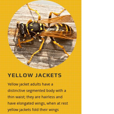
YELLOW JACKETS
Yellow jacket adults have a
distinctive segmented body with a
thin waist; they are hairless and
have elongated wings, when at rest
yellow jackets fold their wings