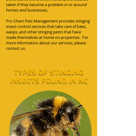
taken if they become a problem in or around
homes and businesses.
Pro Chem Pest Management provides stinging
insect control services that take care of bees,
wasps, and other stinging pests that have
made themselves at home on properties. For
more information about our services, please
contact us.
TYPES OF STINGING
INSECTS FOUND IN NC