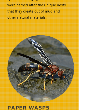
were named after the unique nests
that they create out of mud and
other natural materials.
PAPER WASPS