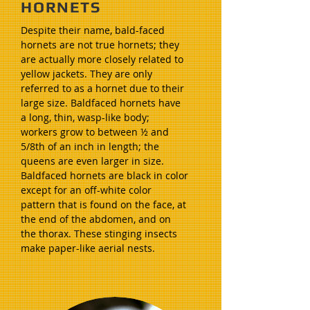
HORNETS
Despite their name, bald-faced
hornets are not true hornets; they
are actually more closely related to
yellow jackets. They are only
referred to as a hornet due to their
large size. Baldfaced hornets have
a long, thin, wasp-like body;
workers grow to between ½ and
5/8th of an inch in length; the
queens are even larger in size.
Baldfaced hornets are black in color
except for an off-white color
pattern that is found on the face, at
the end of the abdomen, and on
the thorax. These stinging insects
make paper-like aerial nests.