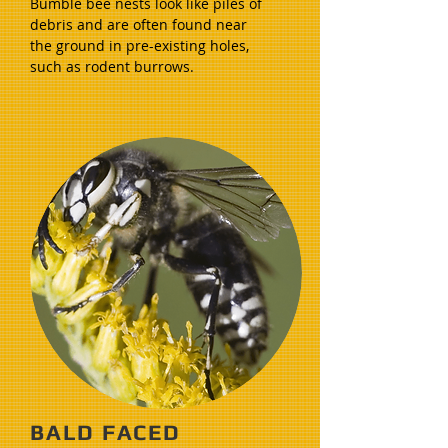
Bumble bee nests look like piles of
debris and are often found near
the ground in pre-existing holes,
such as rodent burrows.
BALD FACED