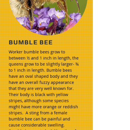
BUMBLE BEE
Worker bumble bees grow to
between ½ and 1 inch in length, the
queens grow to be slightly larger- ¾
to 1 inch in length. Bumble bees
have an oval shaped body and they
have an overall fuzzy appearance
that they are very well known for.
Their body is black with yellow
stripes, although some species
might have more orange or reddish
stripes. A sting from a female
bumble bee can be painful and
cause considerable swelling.