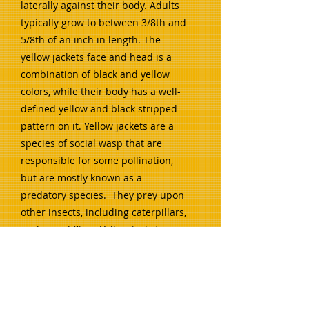
laterally against their body. Adults
typically grow to between 3/8th and
5/8th of an inch in length. The
yellow jackets face and head is a
combination of black and yellow
colors, while their body has a well-
defined yellow and black stripped
pattern on it. Yellow jackets are a
species of social wasp that are
responsible for some pollination,
but are mostly known as a
predatory species. They prey upon
other insects, including caterpillars,
grubs, and flies. Yellow jackets are
typically ground-nesters but some
build aerial nests on houses and
buildings or in bushes and trees
with low-hanging limbs.