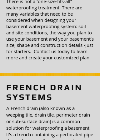
There is not a “one-size-fits-all”
waterproofing treatment. There are
many variables that need to be
considered when designing your
basement waterproofing system: soil
and site conditions, the way you plan to
use your basement and your basement’s
size, shape and construction details -just
for starters. Contact us today to learn
more and create your customized plan!
FRENCH DRAIN
SYSTEMS
A French drain (also known as a
weeping tile, drain tile, perimeter drain
or sub-surface drain) is a common
solution for waterproofing a basement.
It's a trench containing a perforated pipe