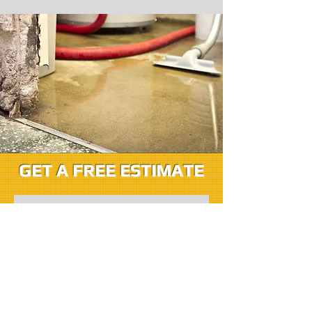
GET A FREE ESTIMATE