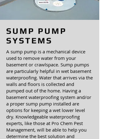
SUMP PUMP
SYSTEMS
A sump pump is a mechanical device
used to remove water from your
basement or crawlspace. Sump pumps
are particularly helpful in wet basement
waterproofing. Water that arrives via the
walls and floors is collected and
pumped out of the home. Having a
basement waterproofing system and/or
a proper sump pump installed are
options for keeping a wet lower level
dry. Knowledgeable waterproofing
experts, like those at Pro Chem Pest
Management, will be able to help you
determine the best solution and