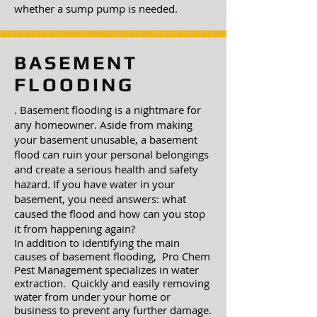
whether a sump pump is needed.
BASEMENT
FLOODING
. Basement flooding is a nightmare for
any homeowner. Aside from making
your basement unusable, a basement
flood can ruin your personal belongings
and create a serious health and safety
hazard. If you have water in your
basement, you need answers: what
caused the flood and how can you stop
it from happening again?
In addition to identifying the main
causes of basement flooding, Pro Chem
Pest Management specializes in water
extraction. Quickly and easily removing
water from under your home or
business to prevent any further damage.