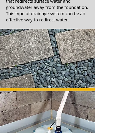
that redirects surface water and
groundwater away from the foundation.
This type of drainage system can be an
effective way to redirect water.