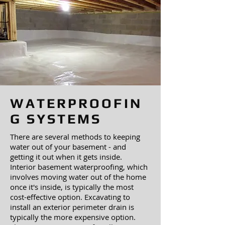
WATERPROOFIN
G SYSTEMS
There are several methods to keeping
water out of your basement - and
getting it out when it gets inside.
Interior basement waterproofing, which
involves moving water out of the home
once it's inside, is typically the most
cost-effective option. Excavating to
install an exterior perimeter drain is
typically the more expensive option.