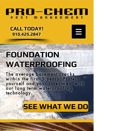
CALL TODAY!
910.425.2847
FOUNDATION
WATERPROOFING
The average basement cracks
within the first 5 years. Protect
yourself and your investment with
our long term waterproofing
technology.
SEE WHAT WE DO