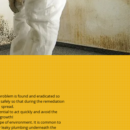
problem is found and eradicated so
 safely so that during the remediation
d spread.
ntial to act quickly and avoid the
 growth!
ype of environment. It is common to
ny leaky plumbing underneath the