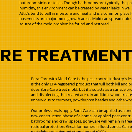
bathroom sinks or toilet. Though bathrooms are typically the pa
humidity, this environment can be created by water leaks in walls
Attic’s tend to pull in moisture and heat and is a common place
basements are major mold growth areas. Mold can spread quickly s
source of the mold problem be found and restored.
ARE TREATMEN
Bora-Care with Mold-Care is the pest control industry's lea
is the only EPA-registered product that will both kill and
does Bora-Care treat mold, but it also acts as a surface prot
and disinfecting the treated area. In addition, wood treat
impervious to termites, powderpost beetles and othe woo
Our professionals apply Bora-Care can be applied as a one
new construction phase of a home, or applied post-contruc
bathrooms and crawl spaces. Bora-Care will remain in trea
residual protection. Great for homes in flood zones. Can 
particleboard, oriented strand board (OSB).