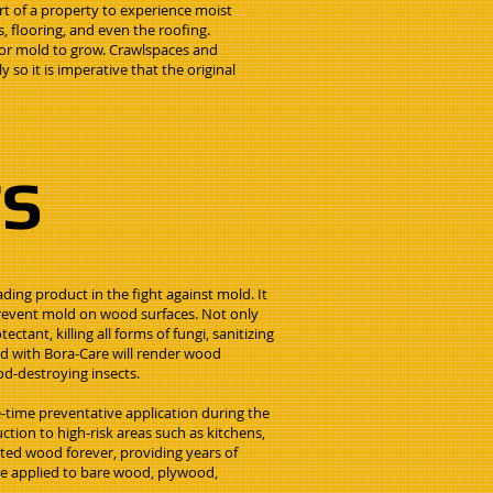
rt of a property to experience moist
, flooring, and even the roofing.
 for mold to grow. Crawlspaces and
o it is imperative that the original
TS
ding product in the fight against mold. It
 prevent mold on wood surfaces. Not only
ectant, killing all forms of fungi, sanitizing
ed with Bora-Care will render wood
d-destroying insects.
-time preventative application during the
tion to high-risk areas such as kitchens,
ted wood forever, providing years of
be applied to bare wood, plywood,