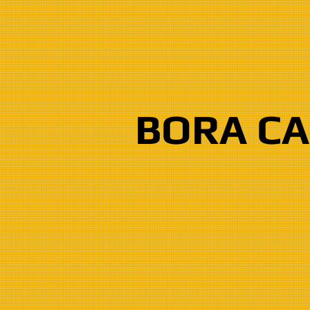
BORA C