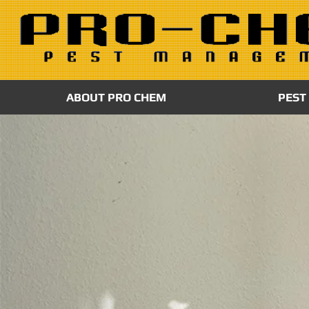
ABOUT PRO CHEM
PEST
MOLD REMEDI
Mold is not only unsightly, it can also cause
structural damage, allergic reactions and re
problems. ProChem’s is certified and insured
mold remediation company, and all our wor
EPA and OSHA guidelines.