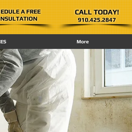
EDULE A FREE
CALL TODAY!
NSULTATION
910.425.2847
CES
More