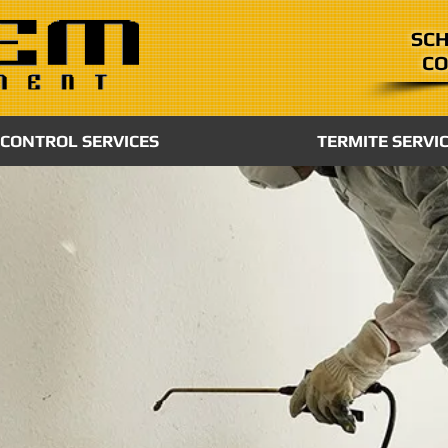
SCH
CO
 CONTROL SERVICES
TERMITE SERVI
ATION
spiratory
 as a
k meets