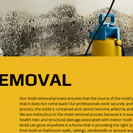
REMOVAL
Our mold removal process ensures that the source of the mold 
that it does not come back! Our professionals work securely and
process, the mold is contained and cannot become airborne an
We are meticulous in the mold removal process because it is esse
health risks and structural damage associated with indoor mold
Mold can grow anywhere in a home that is providing the right t
find mold on bathroom walls, ceilings, windowsills or around a